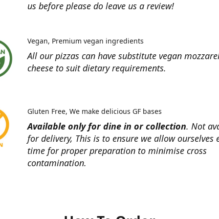
us before please do leave us a review!
Vegan
Premium vegan ingredients
All our pizzas can have substitute vegan mozzare
cheese to suit dietary requirements.
Gluten Free
We make delicious GF bases
Available only for dine in or collection
. Not av
for delivery, This is to ensure we allow ourselves
time for proper preparation to minimise cross
contamination.