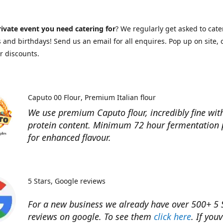
ivate event you need catering for
? We regularly get asked to cate
and birthdays! Send us an email for all enquires. Pop up on site, o
r discounts.
Caputo 00 Flour
Premium Italian flour
We use premium Caputo flour, incredibly fine wit
protein content. Minimum 72 hour fermentation 
for enhanced flavour.
5 Stars
Google reviews
For a new business we already have over 500+ 5 
reviews on google. To see them
click here
. If you