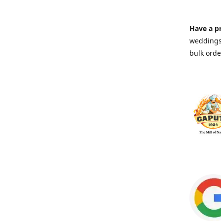
Have a pr
weddings 
bulk orde