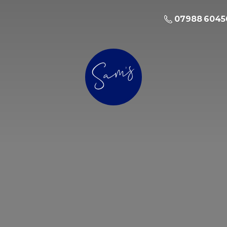
07988 6045