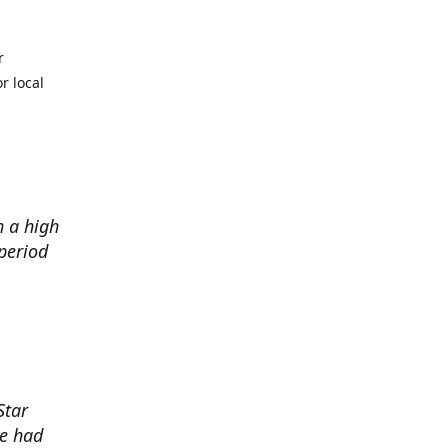
r
r local
h a high
period
Star
ve had