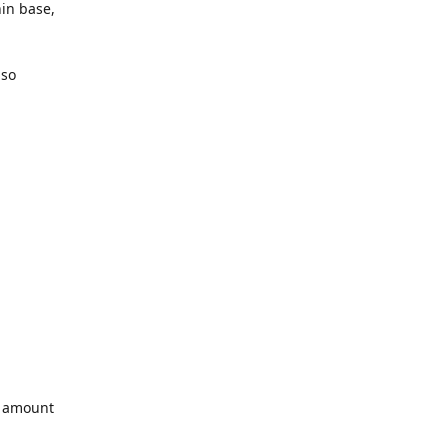
hin base,
uso
l amount