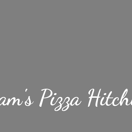
am's
Pizza Hitch