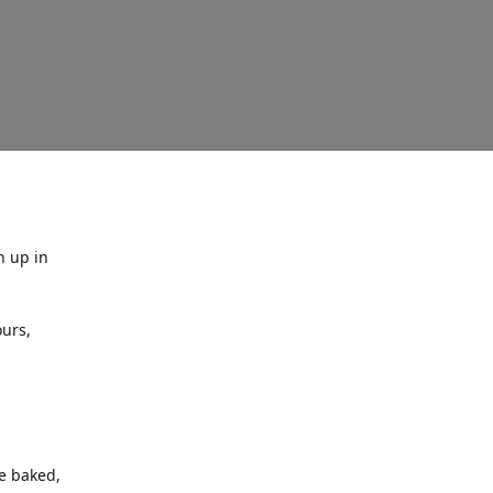
n up in
urs,
ne baked,