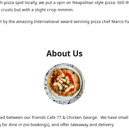
 pizza spot locally, we put a spin on Neapolitan style pizza. Still t
y crusts but with a slight crisp mmmm.
t by the amazing International award winning pizza chef Marco F
About Us
ed between our friends Cafe 77 & Chicken George. We have smal
g for dine in (no bookings), and offer takeaway and delivery.