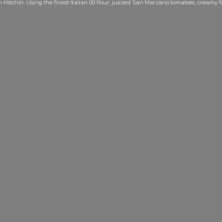
Hitchin. Using the finest Italian 00 flour, juiciest San Marzano tomatoes, creamy f