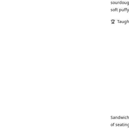
sourdough
soft puff
🏆 Taugh
Sandwich
of seatin