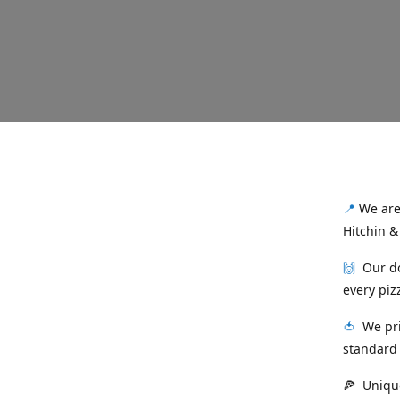
📍
We are 
Hitchin &
🙌
Our dou
every piz
🍅
We prid
standard 
🍕 Unique