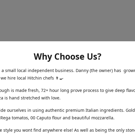
Why Choose Us?
a small local independent business. Danny (the owner) has grow
 we hire local Hitchin chefs 👨‍🍳
gh is made fresh, 72+ hour long prove process to give deep flavo
za is hand stretched with love.
e ourselves in using authentic premium Italian ingredients. Gold
Rega tomatos, 00 Caputo flour and beautiful mozzarella.
 style you wont find anywhere else! As well as being the only sto