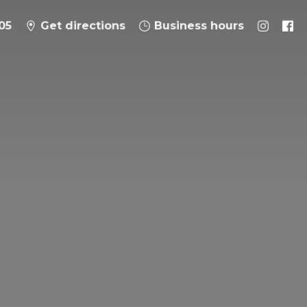
05
Get directions
Business hours