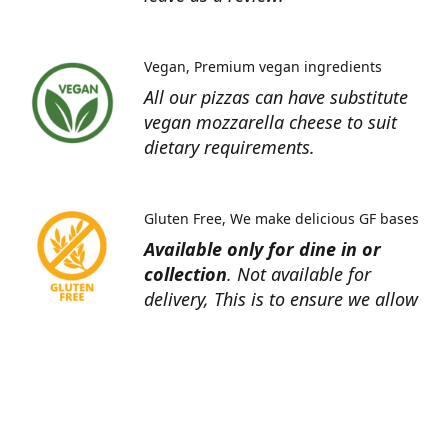
Vegan
Premium vegan ingredients
All our pizzas can have substitute
vegan mozzarella cheese to suit
dietary requirements.
Gluten Free
We make delicious GF bases
Available only for dine in or
collection
. Not available for
delivery, This is to ensure we allow
ourselves enough time for proper
preparation to minimise cross
contamination.