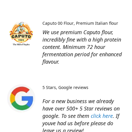
Caputo 00 Flour
Premium Italian flour
We use premium Caputo flour,
incredibly fine with a high protein
content. Minimum 72 hour
fermentation period for enhanced
flavour.
5 Stars
Google reviews
For a new business we already
have over 500+ 5 Star reviews on
google. To see them
click here
. If
youve had us before please do
leave us a review!