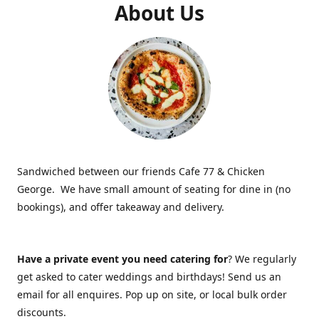
About Us
Sandwiched between our friends Cafe 77 & Chicken
George. We have small amount of seating for dine in (no
bookings), and offer takeaway and delivery.
Have a private event you need catering for
? We regularly
get asked to cater weddings and birthdays! Send us an
email for all enquires. Pop up on site, or local bulk order
discounts.