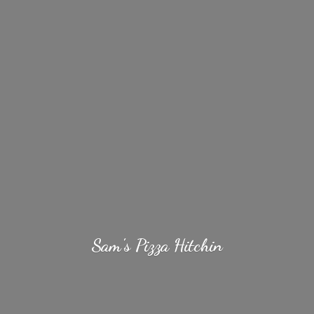
Sam's
Pizza Hitchin