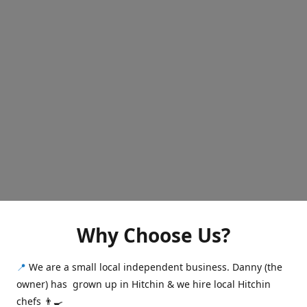
Why Choose Us?
📍
We are a small local independent business. Danny (the
owner) has grown up in Hitchin & we hire local Hitchin
chefs 👨‍🍳