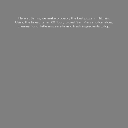
Here at Sam's, we make probably the best pizza in Hitchin.
Using the finest Italian 00 flour, juiciest San Marzano tomatoes,
creamy fior di latte mozzarella and fresh ingredients
to top.