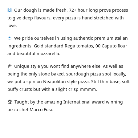
🙌
Our dough is made fresh, 72+ hour long prove process
to give deep flavours, every pizza is hand stretched with
love.
🍅
We pride ourselves in using authentic premium Italian
ingredients. Gold standard Rega tomatos, 00 Caputo flour
and beautiful mozzarella.
🍕 Unique style you wont find anywhere else! As well as
being the only stone baked, sourdough pizza spot locally,
we put a spin on Neapolitan style pizza. Still thin base, soft
puffy crusts but with a slight crisp mmmm.
🏆 Taught by the amazing International award winning
pizza chef Marco Fuso